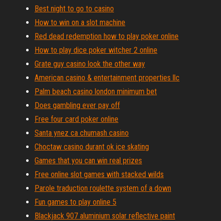
Best night to go to casino
How to win on a slot machine
Red dead redemption how to play poker online
How to play dice poker witcher 2 online
Grate guy casino look the other way
American casino & entertainment properties llc
Palm beach casino london minimum bet
Does gambling ever pay off
Free four card poker online
Santa ynez ca chumash casino
Choctaw casino durant ok ice skating
Games that you can win real prizes
Free online slot games with stacked wilds
Parole traduction roulette system of a down
Fun games to play online 5
Blackjack 907 aluminium solar reflective paint