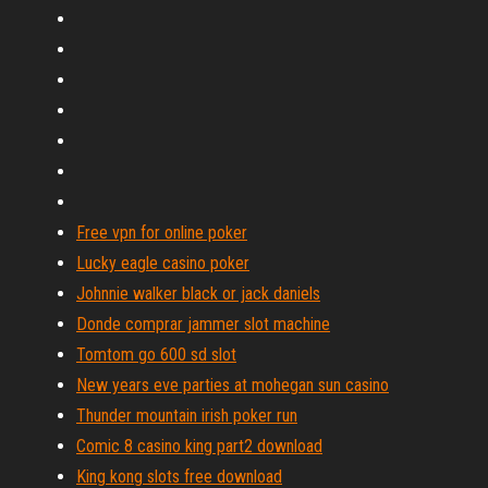
Free vpn for online poker
Lucky eagle casino poker
Johnnie walker black or jack daniels
Donde comprar jammer slot machine
Tomtom go 600 sd slot
New years eve parties at mohegan sun casino
Thunder mountain irish poker run
Comic 8 casino king part2 download
King kong slots free download