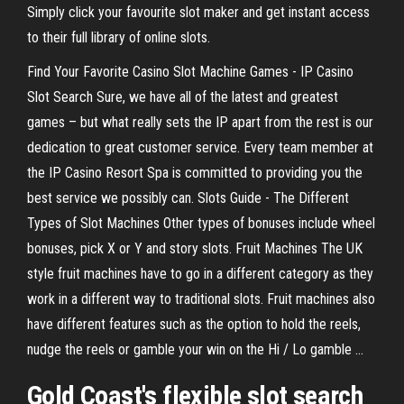
Simply click your favourite slot maker and get instant access
to their full library of online slots.
Find Your Favorite Casino Slot Machine Games - IP Casino
Slot Search Sure, we have all of the latest and greatest
games – but what really sets the IP apart from the rest is our
dedication to great customer service. Every team member at
the IP Casino Resort Spa is committed to providing you the
best service we possibly can. Slots Guide - The Different
Types of Slot Machines Other types of bonuses include wheel
bonuses, pick X or Y and story slots. Fruit Machines The UK
style fruit machines have to go in a different category as they
work in a different way to traditional slots. Fruit machines also
have different features such as the option to hold the reels,
nudge the reels or gamble your win on the Hi / Lo gamble ...
Gold Coast's flexible slot search