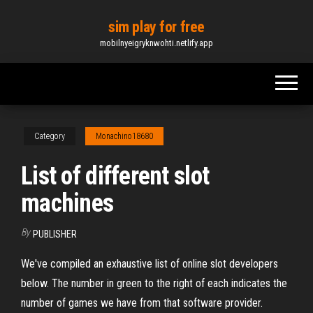
Skip
sim play for free
to
mobilnyeigryknwohti.netlify.app
the
content
Category
Monachino18680
List of different slot
machines
By
PUBLISHER
We've compiled an exhaustive list of online slot developers
below. The number in green to the right of each indicates the
number of games we have from that software provider.