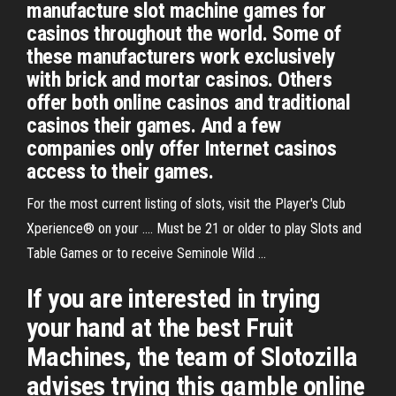
manufacture slot machine games for
casinos throughout the world. Some of
these manufacturers work exclusively
with brick and mortar casinos. Others
offer both online casinos and traditional
casinos their games. And a few
companies only offer Internet casinos
access to their games.
For the most current listing of slots, visit the Player's Club
Xperience® on your .... Must be 21 or older to play Slots and
Table Games or to receive Seminole Wild ...
If you are interested in trying
your hand at the best Fruit
Machines, the team of Slotozilla
advises trying this gamble online