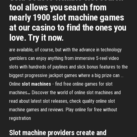
tool allows you search from
nearly 1900 slot machine games
at our casino to find the ones you
love. Try it now.
are available, of course, but with the advance in technology
gamblers can enjoy anything from immersive 5-reel video
slots with hundreds of paylines and slick bonus features to the
biggest progressive jackpot games where a big prize can …
Online
slot
machines
- find free online games for slot
machines
…
Discover the world of online slot machines and
read about latest slot releases, check quality online slot
machine games and reviews. Play online for free without
registration
Slot machine providers create and