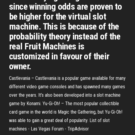
since winning odds are proven to
be higher for the virtual slot
machine. This is because of the
probability theory instead of the
real Fruit Machines is
customized in favour of their
owner.
Castlevania – Castlevania is a popular game available for many
different video game consoles and has spawned many games
over the years. It’s also been developed into a slot machine
game by Konami. Yu-Gi-Oh! – The most popular collectible
card game in the world is Magic the Gathering, but Yu-Gi-Oh!
was able to gain a great deal of popularity. List of slot
machines - Las Vegas Forum - TripAdvisor