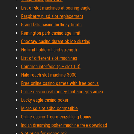
List of slot machines at soaring eagle
Raspberry pi sd slot replacement
Grand falls casino birthday booth
Remington park casino age limit
Choctaw casino durant ok ice skating
No limit holdem hand strength
List of different slot machines
Common interface (ci+ slot 1.3)
Halo reach slot machine 3000
Free online casino games with free bonus
Online casino real money that accepts amex
Lucky eagle casino poker
Micro sd slot sdhc compatible
Online casino 1 euro einzahlung bonus
Indian dreaming poker machine free download
Slot price for gionee m3