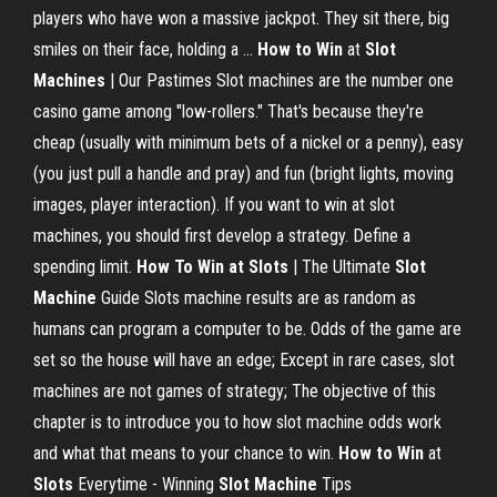
players who have won a massive jackpot. They sit there, big
smiles on their face, holding a ...
How to Win
at
Slot
Machines
| Our Pastimes Slot machines are the number one
casino game among "low-rollers." That's because they're
cheap (usually with minimum bets of a nickel or a penny), easy
(you just pull a handle and pray) and fun (bright lights, moving
images, player interaction). If you want to win at slot
machines, you should first develop a strategy. Define a
spending limit.
How To Win at Slots
| The Ultimate
Slot
Machine
Guide Slots machine results are as random as
humans can program a computer to be. Odds of the game are
set so the house will have an edge; Except in rare cases, slot
machines are not games of strategy; The objective of this
chapter is to introduce you to how slot machine odds work
and what that means to your chance to win.
How to Win
at
Slots
Everytime - Winning
Slot
Machine
Tips