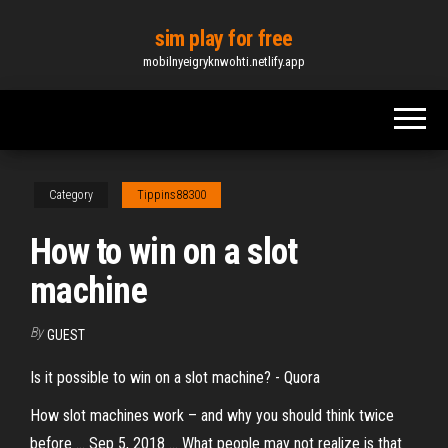
Skip
sim play for free
to
mobilnyeigryknwohti.netlify.app
the
content
Category
Tippins88300
How to win on a slot
machine
By
GUEST
Is it possible to win on a slot machine? - Quora
How slot machines work – and why you should think twice
before ... Sep 5, 2018 ... What people may not realize is that