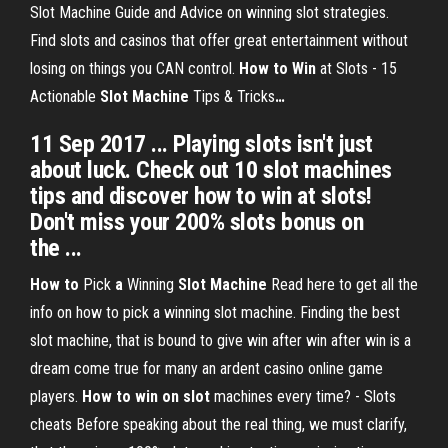
Slot Machine Guide and Advice on winning slot strategies.
Find slots and casinos that offer great entertainment without
losing on things you CAN control.
How
to
Win
at Slots - 15
Actionable
Slot
Machine
Tips & Tricks
…
11 Sep 2017 ... Playing slots isn't just
about luck. Check out 10 slot machines
tips and discover how to win at slots!
Don't miss your 200% slots bonus on
the ...
How
to
Pick
a
Winning
Slot
Machine
Read here to get all the
info on how to pick a winning slot machine. Finding the best
slot machine, that is bound to give win after win after win is a
dream come true for many an ardent casino online game
players.
How
to
win
on
slot
machines every time? - Slots
cheats
Before speaking about the real thing, we must clarify,