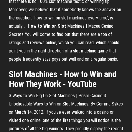
that there is no 100% slot machine tactic or winning tip.
Moreover, we believe that if somebody knows the answer on
the question, ‘how to win on slot machines every time’, is
actually …
How
to
Win
on
Slot
Machines | Macau Casino
Secrets
You will come to find out that there are a ton of
ratings and reviews online, which you can read, which should
point you in the right direction of a slot machine game that
people frequently says pays out well and on a regular basis.
Slot Machines
-
How to Win
and
How They Work - YouTube
3 Ways to Win Big On Slot Machines | Prism Casino 3
Unbelievable Ways to Win on Slot Machines. By Gemma Sykes
on March 14, 2012. If you’ve ever walked into a casino or
visited one online, one of the first things you will notice is the
pictures of all the big winners. They proudly display the recent