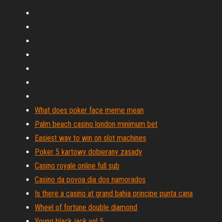
What does poker face meme mean
Palm beach casino london minimum bet
Easiest way to win on slot machines
Poker 5 kartowy dobierany zasady
Casino royale online full sub
Casino da povoa dia dos namorados
Is there a casino at grand bahia principe punta cana
Wheel of fortune double diamond
Young black jack vol 5