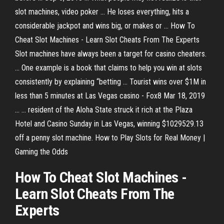
slot machines, video poker ... He loses everything, hits a
considerable jackpot and wins big, or makes or ... How To
Cheat Slot Machines - Learn Slot Cheats From The Experts
Slot machines have always been a target for casino cheaters.
... One example is a book that claims to help you win at slots
consistently by explaining “betting ... Tourist wins over $1M in
less than 5 minutes at Las Vegas casino - Fox8 Mar 18, 2019
... ... resident of the Aloha State struck it rich at the Plaza
Hotel and Casino Sunday in Las Vegas, winning $1029529.13
off a penny slot machine. How to Play Slots for Real Money |
Gaming the Odds
How To Cheat Slot Machines -
Learn Slot Cheats From The
Experts