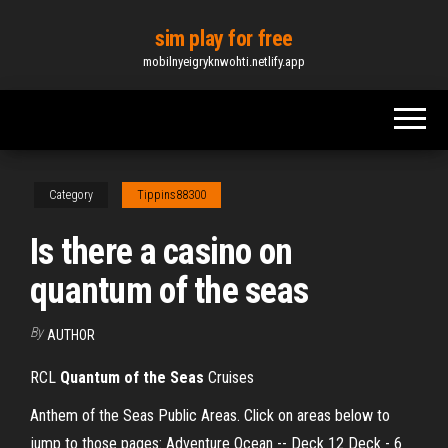
Skip
sim play for free
to
mobilnyeigryknwohti.netlify.app
the
content
Category
Tippins88300
Is there a casino on
quantum of the seas
By
AUTHOR
RCL
Quantum
of
the
Seas
Cruises
Anthem of the Seas Public Areas. Click on areas below to
jump to those pages: Adventure Ocean -- Deck 12 Deck - 6