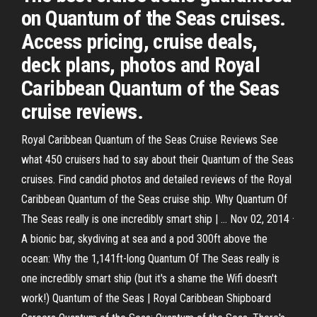
on Quantum of the Seas cruises.
Access pricing, cruise deals,
deck plans, photos and Royal
Caribbean Quantum of the Seas
cruise reviews.
Royal Caribbean Quantum of the Seas Cruise Reviews See
what 450 cruisers had to say about their Quantum of the Seas
cruises. Find candid photos and detailed reviews of the Royal
Caribbean Quantum of the Seas cruise ship. Why Quantum Of
The Seas really is one incredibly smart ship | … Nov 02, 2014 ·
A bionic bar, skydiving at sea and a pod 300ft above the
ocean: Why the 1,141ft-long Quantum Of The Seas really is
one incredibly smart ship (but it's a shame the Wifi doesn't
work!) Quantum of the Seas | Royal Caribbean Shipboard