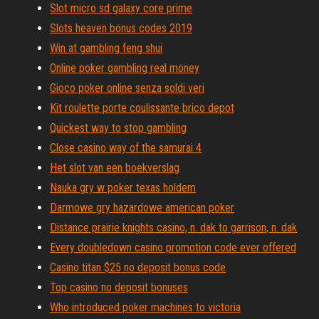
Slot micro sd galaxy core prime
Slots heaven bonus codes 2019
Win at gambling feng shui
Online poker gambling real money
Gioco poker online senza soldi veri
Kit roulette porte coulissante brico depot
Quickest way to stop gambling
Close casino way of the samurai 4
Het slot van een boekverslag
Nauka gry w poker texas holdem
Darmowe gry hazardowe american poker
Distance prairie knights casino, n. dak to garrison, n. dak
Every doubledown casino promotion code ever offered
Casino titan $25 no deposit bonus code
Top casino no deposit bonuses
Who introduced poker machines to victoria