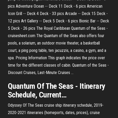
pics Adventure Ocean -- Deck 11 Deck - 6 pics American
Icon Grill -- Deck 4 Deck - 33 pics Arcade -- Deck 15 Deck -
12 pics Art Gallery -- Deck 5 Deck - 6 pics Bionic Bar -- Deck
5 Deck - 26 pics The Royal Caribbean Quantum of the Seas -
cruisesheet.com The Quantum of the Seas also offers four
pools, a solarium, an outdoor movie theater, a basketball
court, a ping pong table, ten jacuzzis, a casino, a gym, and a
spa. Pricing Information This graph indicates the price over
time for the different classes of cabin. Quantum of the Seas -
Discount Cruises, Last-Minute Cruises ...
Quantum
Of
The
Seas
- Itinerary
Schedule, Current…
Odyssey Of The Seas cruise ship itinerary schedule, 2019-
2020-2021 itineraries (homeports, dates, prices), cruise