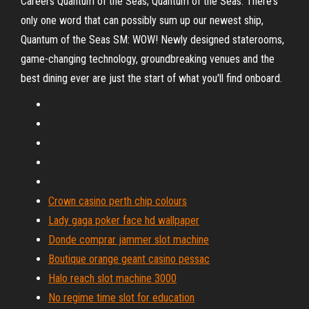
Careers Quantum of the Seas; Quantum of the Seas. There's
only one word that can possibly sum up our newest ship,
Quantum of the Seas SM: WOW! Newly designed staterooms,
game-changing technology, groundbreaking venues and the
best dining ever are just the start of what you'll find onboard.
Crown casino perth chip colours
Lady gaga poker face hd wallpaper
Donde comprar jammer slot machine
Boutique orange geant casino pessac
Halo reach slot machine 3000
No regime time slot for education