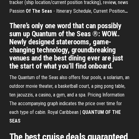
tracker (ship location/current position tracking), review, news
Passion
Of
The Seas
- Itinerary Schedule, Current Position
…
There’s only one word that can possibly
sum up Quantum of the Seas ®: WOW..
Newly designed staterooms, game-
changing technology, groundbreaking
venues and the best dining ever are just
the start of what you’ll find onboard.
The Quantum of the Seas also offers four pools, a solarium, an
outdoor movie theater, a basketball court, a ping pong table,
ten jacuzzis, a casino, a gym, and a spa. Pricing Information
The accompanying graph indicates the price over time for
each type of cabin. Royal Caribbean |
QUANTUM
OF THE
SEAS
The best cruise deals guaranteed