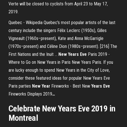
Verte will be closed to cyclists from April 23 to May 17,
2019.
Quebec - Wikipedia
Quebec's most popular artists of the last
century include the singers Félix Leclerc (1950s), Gilles
Vigneault (1960s–present), Kate and Anna McGarrigle
(1970s–present) and Céline Dion (1980s–present). [216] The
First Nations and the Inuit …
New Years
Eve
Paris 2019 -
Where to Go on New Years in Paris
New Years Paris. If you
are lucky enough to spend New Years in the City of Love,
consider these featured ideas for popular New Years Eve
Paris parties
New Year
Fireworks - Best New
Years
Eve
Fireworks Displays 2019
…
Celebrate
New Years Eve
2019 in
Montreal