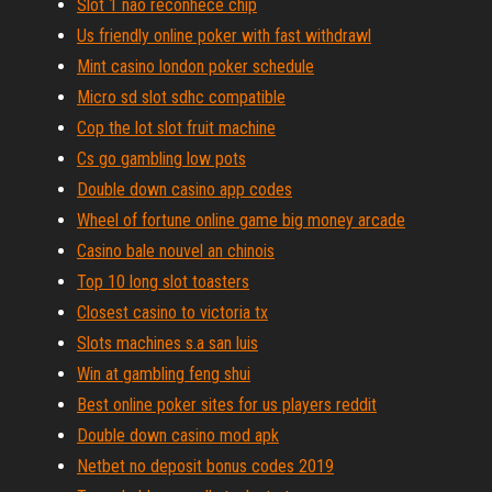
Slot 1 nao reconhece chip
Us friendly online poker with fast withdrawl
Mint casino london poker schedule
Micro sd slot sdhc compatible
Cop the lot slot fruit machine
Cs go gambling low pots
Double down casino app codes
Wheel of fortune online game big money arcade
Casino bale nouvel an chinois
Top 10 long slot toasters
Closest casino to victoria tx
Slots machines s.a san luis
Win at gambling feng shui
Best online poker sites for us players reddit
Double down casino mod apk
Netbet no deposit bonus codes 2019