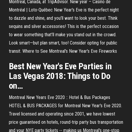
Montreal, Canada, at TripAdvisor. New year – Casino de
Montréal | Loto-Québec New Year's Eve is the perfect night
to dazzle and shine, and you’ll want to look your best. Think
sequins and silver accessories! This is the perfect occasion
to wear something that’ll make you stand out in the crowd.
Look smart—but plan smart, too! Consider opting for public
transit. Where to See Montreal's New Year's Eve Fireworks
Best
New
Year
'
s
Eve
Parties in
Las Vegas 2018: Things to Do
on
…
Montreal New Years Eve 2020 :: Hotel & Bus Packages
HOTEL & BUS PACKAGES for Montreal New Year's Eve 2020.
Travel licensed and operating since 2001, we have lowest
price guaranteed on hotels, round-trip party bus transportation
and your NYE party tickets -- making us Montreal's one-stop