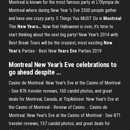
Montreal is known for the most famous party at L’Olympia de
Montreal where during New Year ’s Eve 2500 people gather
and have one crazy party.
5 Things You MUST Do in
Montreal
This
New Years
…
Now that Halloween is over, it's time to
start thinking about the next big party! New Year's 2014 with
Best Break Tours will be the craziest, most exciting
New
Year
'
s
Parties - Best New
Years
Eve
Parties 2019
Montreal
New
Year
’s
Eve
celebrations to
go ahead despite
...
Casino de Montreal: New Year's Eve at the Casino of Montreal
- See 876 traveler reviews, 160 candid photos, and great
deals for Montreal, Canada, at TripAdvisor. New Year's Eve at
the Casino of Montreal - Review of Casino ... Casino de
Montreal: New Year's Eve at the Casino of Montreal - See 871
traveler reviews, 157 candid photos, and great deals for