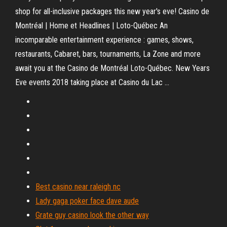
shop for all-inclusive packages this new year's eve! Casino de
Montréal | Home et Headlines | Loto-Québec An
incomparable entertainment experience : games, shows,
restaurants, Cabaret, bars, tournaments, La Zone and more
await you at the Casino de Montréal Loto-Québec. New Years
Eve events 2018 taking place at Casino du Lac ...
Best casino near raleigh nc
Lady gaga poker face dave aude
Grate guy casino look the other way