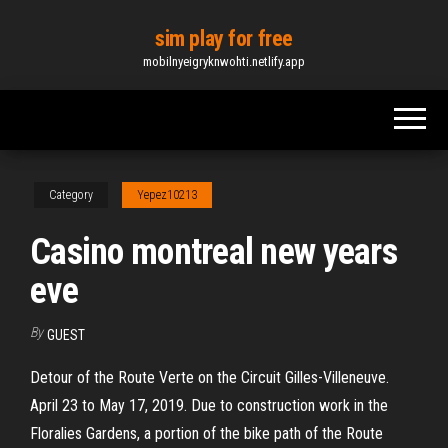
Skip
sim play for free
to
mobilnyeigryknwohti.netlify.app
the
content
Category
Yepez10213
Casino montreal new years
eve
By
GUEST
Detour of the Route Verte on the Circuit Gilles-Villeneuve.
April 23 to May 17, 2019. Due to construction work in the
Floralies Gardens, a portion of the bike path of the Route