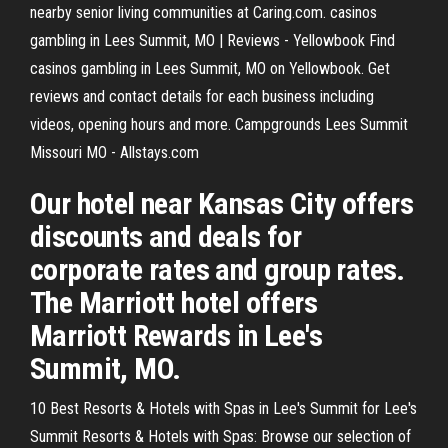
nearby senior living communities at Caring.com. casinos
gambling in Lees Summit, MO | Reviews - Yellowbook Find
casinos gambling in Lees Summit, MO on Yellowbook. Get
reviews and contact details for each business including
videos, opening hours and more. Campgrounds Lees Summit
Missouri MO - Allstays.com
Our hotel near Kansas City offers
discounts and deals for
corporate rates and group rates.
The Marriott hotel offers
Marriott Rewards in Lee's
Summit, MO.
10 Best Resorts & Hotels with Spas in Lee's Summit for Lee's
Summit Resorts & Hotels with Spas: Browse our selection of