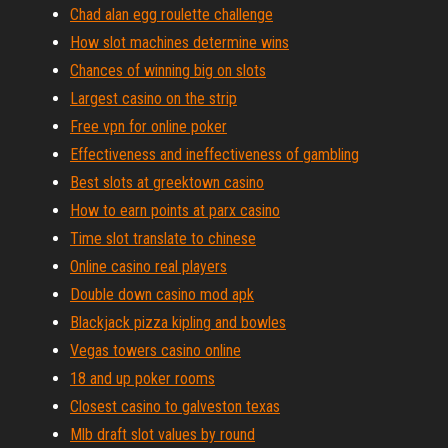
Chad alan egg roulette challenge
How slot machines determine wins
Chances of winning big on slots
Largest casino on the strip
Free vpn for online poker
Effectiveness and ineffectiveness of gambling
Best slots at greektown casino
How to earn points at parx casino
Time slot translate to chinese
Online casino real players
Double down casino mod apk
Blackjack pizza kipling and bowles
Vegas towers casino online
18 and up poker rooms
Closest casino to galveston texas
Mlb draft slot values by round