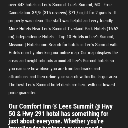
over 443 hotels in Lee's Summit. Lee's Summit, MO . Free
Cancellation. 3.9/5 (315 reviews) $71 / night for 2 guests . It
property was clean. The staff was helpful and very friendly. ...
More Hotels Near Lee's Summit. Overland Park Hotels (16.62
mi) Independence Hotels ... Top 10 Hotels in Lee's Summit,
Missouri | Hotels.com Search for hotels in Lee's Summit with
Hotels.com by checking our online map. Our map displays the
areas and neighborhoods around all Lee's Summit hotels so
you can see how close you are from landmarks and
attractions, and then refine your search within the larger area.
The best Lee's Summit hotel deals are here with our lowest
price guarantee.
Our Comfort Inn ® Lees Summit @ Hwy
50 & Hwy 291 hotel has something for
just about everyone. Whether you’re