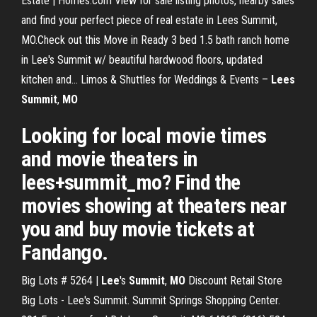
Estate | Homes.com View for sale listing photos, nearby sales
and find your perfect piece of real estate in Lees Summit,
MO.Check out this Move in Ready 3 bed 1.5 bath ranch home
in Lee's Summit w/ beautiful hardwood floors, updated
kitchen and... Limos & Shuttles for Weddings & Events –
Lees
Summit
,
MO
Looking for local movie times
and movie theaters in
lees+summit_mo? Find the
movies showing at theaters near
you and buy movie tickets at
Fandango.
Big Lots # 5264 |
Lee
's
Summit
,
MO
Discount Retail Store
Big Lots - Lee's Summit. Summit Springs Shopping Center.