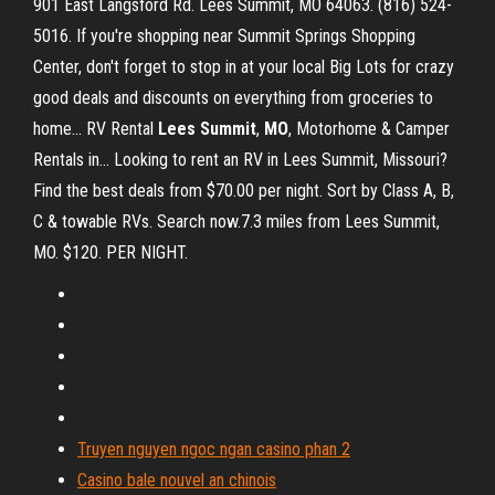
901 East Langsford Rd. Lees Summit, MO 64063. (816) 524-
5016. If you're shopping near Summit Springs Shopping
Center, don't forget to stop in at your local Big Lots for crazy
good deals and discounts on everything from groceries to
home... RV Rental
Lees
Summit
,
MO
, Motorhome & Camper
Rentals in… Looking to rent an RV in Lees Summit, Missouri?
Find the best deals from $70.00 per night. Sort by Class A, B,
C & towable RVs. Search now.7.3 miles from Lees Summit,
MO. $120. PER NIGHT.
Truyen nguyen ngoc ngan casino phan 2
Casino bale nouvel an chinois