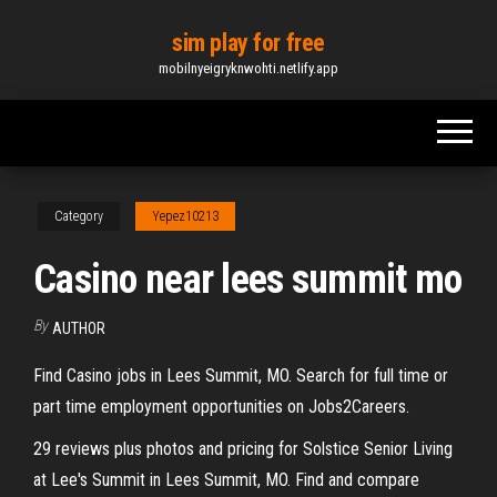
Skip
sim play for free
to
mobilnyeigryknwohti.netlify.app
the
content
Category
Yepez10213
Casino near lees summit mo
By
AUTHOR
Find Casino jobs in Lees Summit, MO. Search for full time or
part time employment opportunities on Jobs2Careers.
29 reviews plus photos and pricing for Solstice Senior Living
at Lee's Summit in Lees Summit, MO. Find and compare