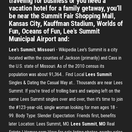
traveling for business or you need a
vacation hotel for a family getaway, you’ll
be near the Summit Fair Shopping Mall,
Kansas City, Kauffman Stadium, Worlds of
Fun, Oceans of Fun, Lee's Summit
Municipal Airport and:
Lee
's
Summit
,
Missouri
- Wikipedia Lee's Summit is a city
located within the counties of Jackson (primarily) and Cass in
the U.S. state of Missouri. As of the 2010 census its
population was about 91,364... Find Local
Lees
Summit
Singles & Dating the Casual Way at… Thousands are near Lees
Summit. If you're tired of trolling bars and swiping left on the
same Lees Summit singles over and over, then it's time to join
the #123-year-old, single woman looking for men ages 18 -
99. Body Type: Slender Expectation: Friends first, benefits
later Location: Lees Summit, MO.
Lees
Summit
,
MO
Real