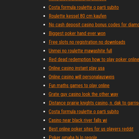
Costa formula roulette o parti subito
Roulette kessel 80 cm kaufen
No cash deposit casino bonus codes for diam
Biggest poker hand ever won
Free slots no registration no downloads
Unmei no roulette mawashite full
Red dead redemption how to play poker onlin
Online casino instant play usa
Online casino will personalausweis
Fun maths games to play online
Grate guy casino look the other way
Distance prairie knights casino, n. dak to garris
Costa formula roulette o parti subito
Casino near black river falls wi
Best online poker sites for us players reddit
Poker omaha hi lo regole