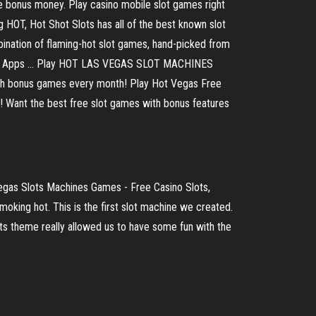
me bonus money. Play casino mobile slot games right
g HOT, Hot Shot Slots has all of the best known slot
ination of flaming-hot slot games, hand-picked from
es - Apps ... Play HOT LAS VEGAS SLOT MACHINES
th bonus games every month! Play Hot Vegas Free
pp! Want the best free slot games with bonus features
egas Slots Machines Games - Free Casino Slots,
moking hot. This is the first slot machine we created.
lots theme really allowed us to have some fun with the