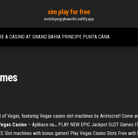
sim play for free
mobilnyeigryknwohti.netlify.app
RE A CASINO AT GRAND BAHIA PRINCIPE PUNTA CANA
ames
f Vegas, featuring Vegas casino slot machines by Aristocrat! Come and
Vegas
Casino
– Aplikace na
…
PLAY NEW EPIC Jackpot SLOT Games FREE
 Slot machines with bonus games! Play Vegas Casino Slots Free with b