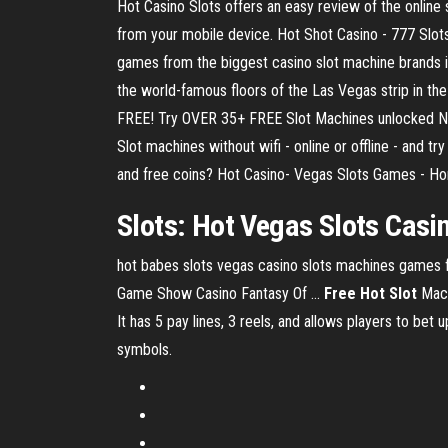
Hot Casino Slots offers an easy review of the online
from your mobile device. ‎Hot Shot Casino - 777 Slots
games from the biggest casino slot machine brands 
the world-famous floors of the Las Vegas strip in 
FREE! Try OVER 35+ FREE Slot Machines unlocked NO
Slot machines without wifi - online or offline - and 
and free coins? Hot Casino- Vegas Slots Games - H
‎Slots: Hot Vegas Slots Casi
hot babes slots vegas casino slots machines games 
Game Show Casino Fantasy Of ...
Free Hot Slot
Mac
It has 5 pay lines, 3 reels, and allows players to bet
symbols.