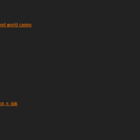
ond world casino
e
on, n. dak