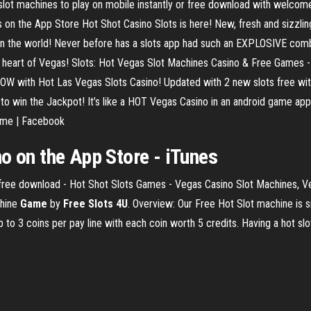
 slot machines to play on mobile instantly or free download with welco
 on the App Store Hot Shot Casino Slots is here! New, fresh and sizzlin
in the world! Never before has a slots app had such an EXPLOSIVE comb
the heart of Vegas! Slots: Hot Vegas Slot Machines Casino & Free Gam
W with Hot Las Vegas Slots Casino! Updated with 2 new slots free wi
try to win the Jackpot! It’s like a HOT Vegas Casino in an android game a
ome | Facebook
no on the App Store - iTunes
free download - Hot Shot Slots Games - Vegas Casino Slot Machines, V
hine
Game
by
Free Slots 4U
. Overview: Our Free Hot Slot machine is s
 up to 3 coins per pay line with each coin worth 5 credits. Having a hot s