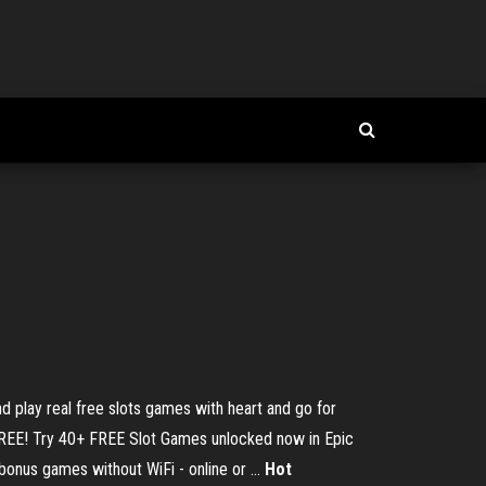
 play real free slots games with heart and go for
! Try 40+ FREE Slot Games unlocked now in Epic
onus games without WiFi - online or …
Hot