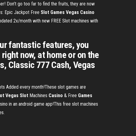
! Don’t go too far to find the fruits, they are now
s: Epic Jackpot Free
Slot
Games
Vegas
Casino
dated 2x/month with new FREE Slot machines with
ur fantastic features, you
right now, at home or on the
ns, Classic 777 Cash, Vegas
s Added every month!These slot games are
ot
Vegas
Slot
Machines
Casino
& Free
Games
Casino in an android game app!This free slot machines
es.