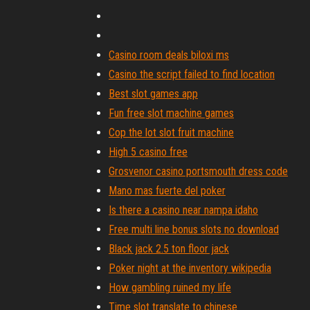
Casino room deals biloxi ms
Casino the script failed to find location
Best slot games app
Fun free slot machine games
Cop the lot slot fruit machine
High 5 casino free
Grosvenor casino portsmouth dress code
Mano mas fuerte del poker
Is there a casino near nampa idaho
Free multi line bonus slots no download
Black jack 2.5 ton floor jack
Poker night at the inventory wikipedia
How gambling ruined my life
Time slot translate to chinese