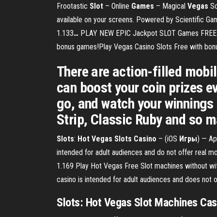
Frootastic
Slot
– Online
Games
– Magical
Vegas
So
available on your screens. Powered by Scientific Game
1.133
…
PLAY NEW EPIC Jackpot SLOT Games FREE! Tr
bonus games!Play Vegas Casino Slots Free with bonu
There are action-filled mobil
can boost your coin prizes e
go, and watch your winnings
Strip, Classic Ruby and so 
Slots
:
Hot
Vegas
Slots
Casino
– (iOS
Игры
) — A
intended for adult audiences and do not offer real m
1.169 Play Hot Vegas Free Slot machines without wifi 
casino is intended for adult audiences and does not 
Slots: Hot Vegas Slot Machines Ca