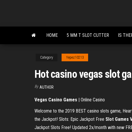
Skip
to
the
content
HOME
5 MM T SLOT CUTTER
IS THE
Category
Yepez10213
Hot casino vegas slot g
By
AUTHOR
Vegas
Casino
Games
| Online Casino
Welcome to the 2019 BEST casino slots game, Heart o
the Jackpot!
Slots: Epic Jackpot Free
Slot
Games
Jackpot Slots Free! Updated 2x/month with new FREE