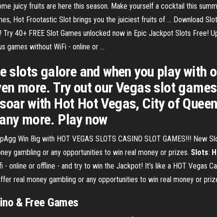
me juicy fruits are here this season. Make yourself a cocktail this summer
s, Hot Frootastic Slot brings you the juiciest fruits of …
Download Slot
y 40+ FREE Slot Games unlocked now in Epic Jackpot Slots Free! Up
s games without WiFi - online or …
e slots galore and when you play with o
ven more. Try out our Vegas slot games 
 soar with Hot Hot Vegas, City of Quee
many more. Play now
ppAgg Win Big with HOT VEGAS SLOTS CASINO SLOT GAMES!!! New Slot
oney gambling or any opportunities to win real money or prizes.
Slots
:
H
- online or offline - and try to win the Jackpot! It’s like a HOT Vegas 
offer real money gambling or any opportunities to win real money or priz
sino & Free Games